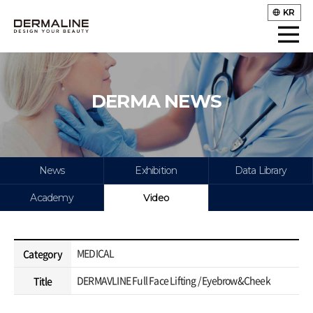
KR
DERMA NEWS
News
Exhibition
Data Library
Academy
Video
MEDICAL
Category
DERMAVLINE Full Face Lifting / Eyebrow&Cheek
Title