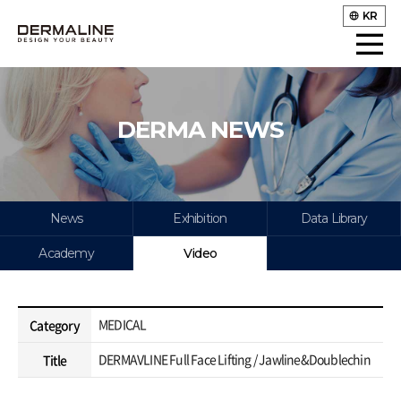
KR
DERMA NEWS
News
Exhibition
Data Library
Academy
Video
MEDICAL
Category
DERMAVLINE Full Face Lifting / Jawline&Doublechin
Title