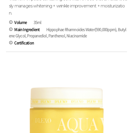
sly manages whitening + wrinkle improvement + moisturizatio
n.
Volume
35ml
Main Ingredient
Hippophae Rhamnoides Water(590,000ppm), Butyl
ene Glycol, Propanediol, Panthenol, Niacinamide
Certification