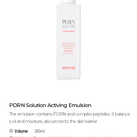
PDRN Solution Activing Emulsion
The emulsion contains PDRN and complex peptides. It balance
s oil and moisture, also protects the skin barrier.
Volume
200ml