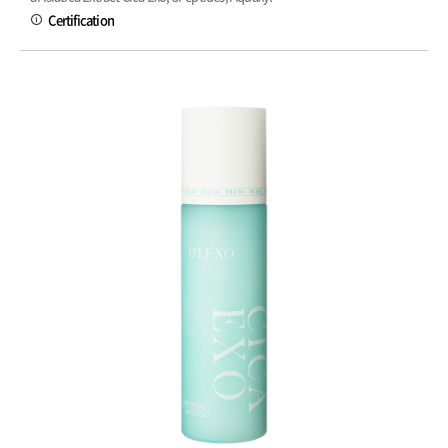
Certification