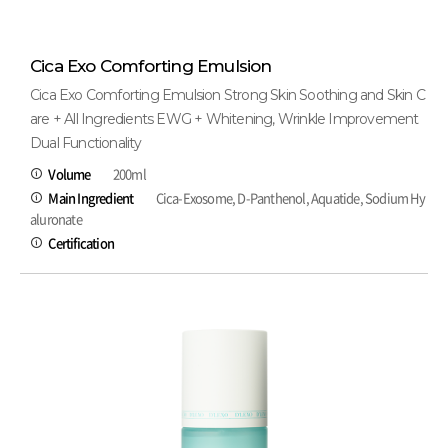
Cica Exo Comforting Emulsion
Cica Exo Comforting Emulsion Strong Skin Soothing and Skin C
are + All Ingredients EWG + Whitening, Wrinkle Improvement
Dual Functionality
Volume
200ml
Main Ingredient
Cica-Exosome, D-Panthenol, Aquatide, Sodium Hy
aluronate
Certification