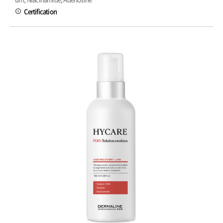
Certification