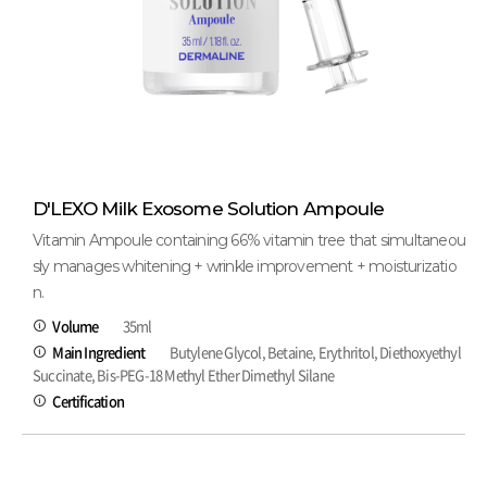
D'LEXO Milk Exosome Solution Ampoule
Vitamin Ampoule containing 66% vitamin tree that simultaneou
sly manages whitening + wrinkle improvement + moisturizatio
n.
Volume
35ml
Main Ingredient
Butylene Glycol, Betaine, Erythritol, Diethoxyethyl
Succinate, Bis-PEG-18 Methyl Ether Dimethyl Silane
Certification