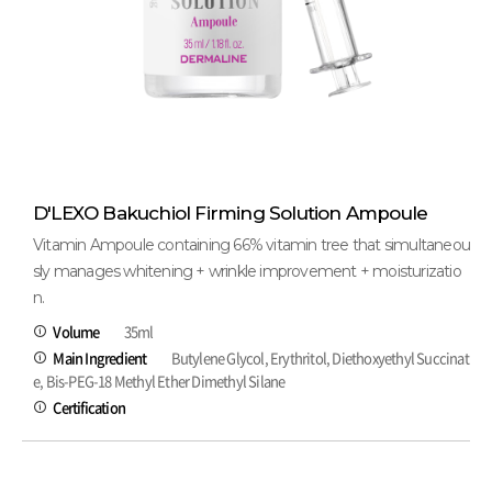
D'LEXO Bakuchiol Firming Solution Ampoule
Vitamin Ampoule containing 66% vitamin tree that simultaneou
sly manages whitening + wrinkle improvement + moisturizatio
n.
Volume
35ml
Main Ingredient
Butylene Glycol, Erythritol, Diethoxyethyl Succinat
e, Bis-PEG-18 Methyl Ether Dimethyl Silane
Certification