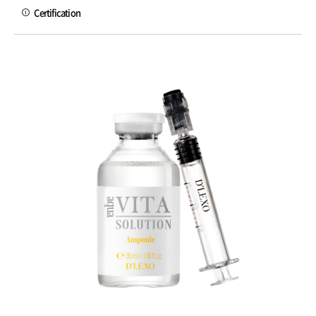
Certification