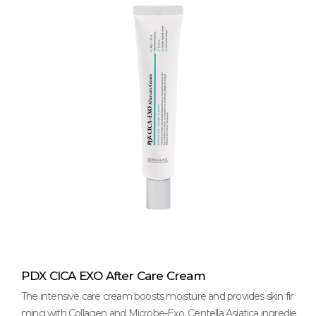
PDX CICA EXO After Care Cream
The intensive care cream boosts moisture and provides skin fir
ming with Collagen and Microbe-Exo. Centella Asiatica ingredie