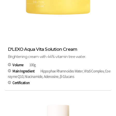
D'LEXO Aqua Vita Solution Cream
Brightening cream with 44% vitamin tree water.
Volume
100g
Main Ingredient
Hippophae Rhamnoides Water, Vita5 Complex, Coe
nzyme Q10, Niacinamide, Adenosine, β-Glucans
Certification