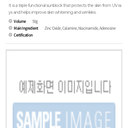
It is a triple functional sunblock that protects the skin from UV ra
ys and helps improve skin whitening and wrinkles.
Volume
50g
Main Ingredient
Zinc Oxide, Calamine, Niacinamide, Adenosine
Certification