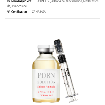
Main Ingredient
PDRN, EGF, Adenosine, Niacinamide, Madecassosi
de, Asiaticoside
Certification
CPNP, HSA