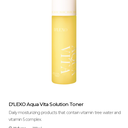
D'LEXO Aqua Vita Solution Toner
Daily moisturizing products that contain vitamin tree water and
vitamin 5 complex.