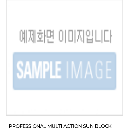
PROFESSIONAL MULTI ACTION SUN BLOCK