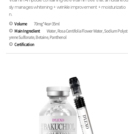
Vitamin Ampoule containing 66% vitamin tree that simultaneou
sly manages whitening + wrinkle improvement + moisturizatio
n.
Volume
70mg*4ea+35ml
Main Ingredient
Water, Rosa Centifolia Flower Water, Sodium Polyst
yrene Sulfonate, Betaine, Panthenol
Certification