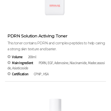
PDRN Solution Activing Toner
This toner contains PDRN and complex peptides to help caring
a strong skin texture and barrier.
Volume
200ml
Main Ingredient
PDRN, EGF, Adenosine, Niacinamide, Madecassosi
de, Asiaticoside
Certification
CPNP , HSA