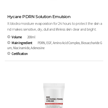
Hycare PDRN Solution Emulsion
It blocks moisture evaporation for 24 hours to protect the skin a
nd makes sensitive, dry, dull and lifeless skin clear and bright.
Volume
200ml
Main Ingredient
PDRN, EGF, Amino Acid Complex, Biosaccharide G
um, Niacinamide, Adenosine
Certification