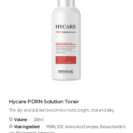
Hycare PDRN Solution Toner
The dry and dull skin becomes moist, bright, vital and silky.
Volume
200ml
Main Ingredient
PDRN, EGF, Amino Acid Complex, Biosaccharide G
um, Niacinamide, Adenosine