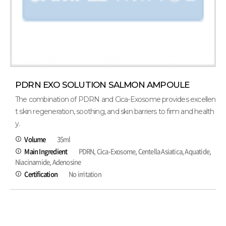
PDRN EXO SOLUTION SALMON AMPOULE
The combination of PDRN and Cica-Exosome provides excellen
t skin regeneration, soothing, and skin barriers to firm and health
y.
Volume
35ml
Main Ingredient
PDRN, Cica-Exosome, Centella Asiatica, Aquatide,
Niacinamide, Adenosine
Certification
No irritation