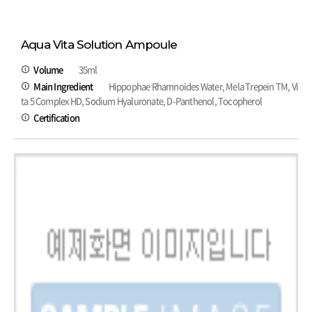
Aqua Vita Solution Ampoule
Volume
35ml
Main Ingredient
Hippophae Rhamnoides Water, Mela Trepein TM, Vi
ta 5 Complex HD, Sodium Hyaluronate, D-Panthenol, Tocopherol
Certification