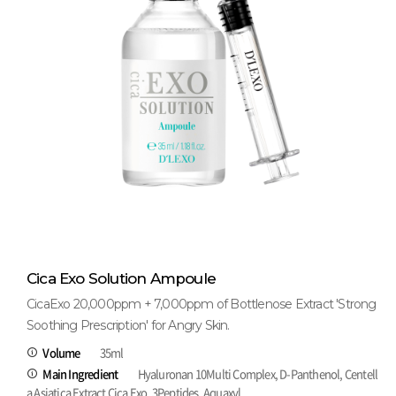
Cica Exo Solution Ampoule
CicaExo 20,000ppm + 7,000ppm of Bottlenose Extract 'Strong
Soothing Prescription' for Angry Skin.
Volume
35ml
Main Ingredient
Hyaluronan 10Multi Complex, D-Panthenol, Centell
a Asiatica Extract Cica Exo, 3Peptides, Aquaxyl