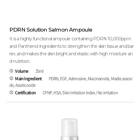
PDRN Solution Salmon Ampoule
It is a highly functional ampoule containing PDRN 10,000ppm
and Panthenol ingredients to strengthen the skin tissue and bar
rier, and makes the skin bright and elastic with high moisture an
d nutrition..
Volume
35ml
Main Ingredient
PDRN, EGF, Adenosine, Niacinamide, Madecassosi
de, Asiaticoside
Certification
CPNP, HSA, Skin Irritation Index / No irritation