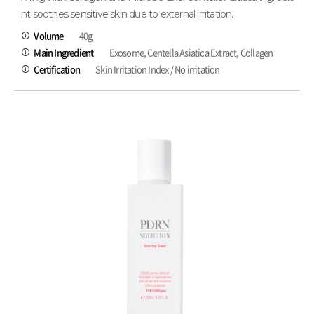
nt soothes sensitive skin due to external irritation.
Volume
40g
Main Ingredient
Exosome, Centella Asiatica Extract, Collagen
Certification
Skin Irritation Index / No irritation