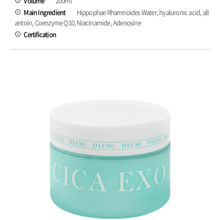
Volume
200ml
Main Ingredient
Hippophae Rhamnoides Water, hyaluronic acid, all
antoin, Coenzyme Q10, Niacinamide, Adenosine
Certification