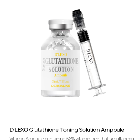
D'LEXO Glutathione Toning Solution Ampoule
Vitamin Ampoule containing 66% vitamin tree that simultaneou