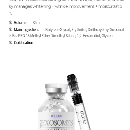
sly manages whitening + wrinkle improvement + moisturizatio
n.
Volume
35ml
Main Ingredient
Butylene Glycol, Erythritol, Diethoxyethyl Succinat
e, Bis-PEG-18 Methyl Ether Dimethyl Silane, 1,2-Hexanediol, Glycerin
Certification