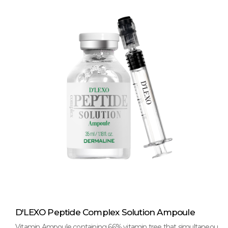
D'LEXO Peptide Complex Solution Ampoule
Vitamin Ampoule containing 66% vitamin tree that simultaneou