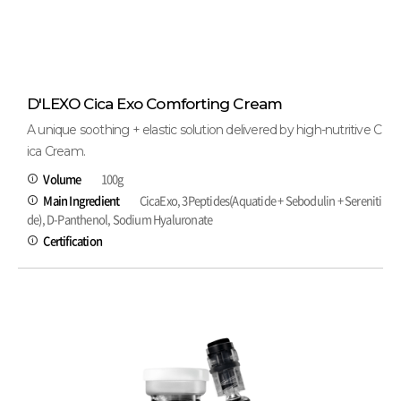
D'LEXO Cica Exo Comforting Cream
A unique soothing + elastic solution delivered by high-nutritive C
ica Cream.
Volume
100g
Main Ingredient
CicaExo, 3Peptides(Aquatide + Sebodulin + Sereniti
de), D-Panthenol, Sodium Hyaluronate
Certification