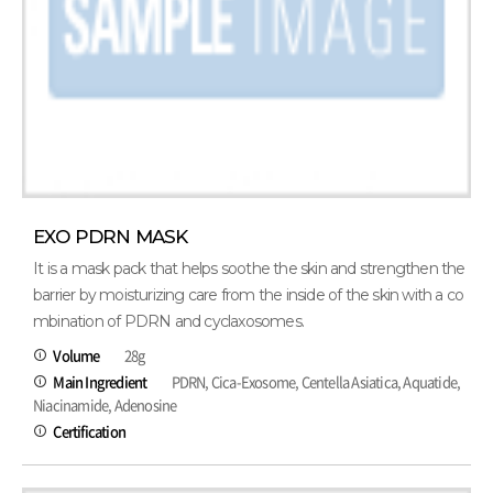
EXO PDRN MASK
It is a mask pack that helps soothe the skin and strengthen the
barrier by moisturizing care from the inside of the skin with a co
mbination of PDRN and cyclaxosomes.
Volume
28g
Main Ingredient
PDRN, Cica-Exosome, Centella Asiatica, Aquatide,
Niacinamide, Adenosine
Certification