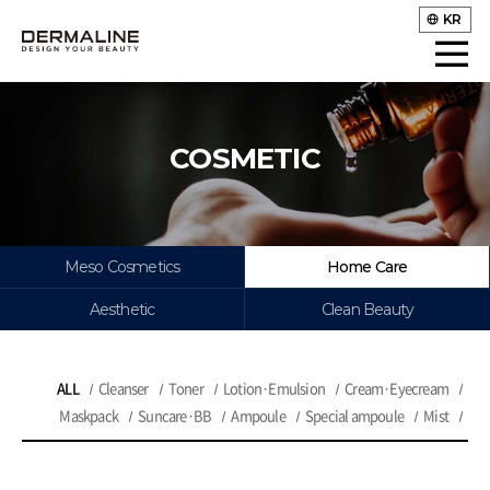
KR
COSMETIC
Meso Cosmetics
Home Care
Aesthetic
Clean Beauty
ALL
Cleanser
Toner
Lotion·Emulsion
Cream·Eyecream
Maskpack
Suncare·BB
Ampoule
Special ampoule
Mist