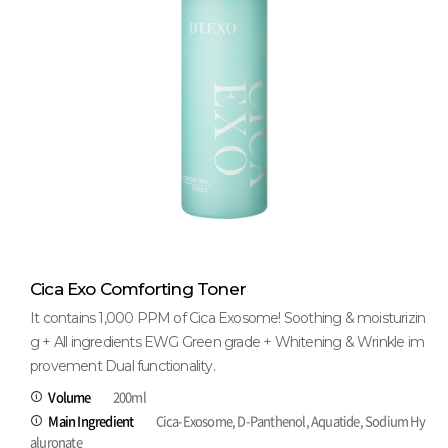
Cica Exo Comforting Toner
It contains 1,000 PPM of Cica Exosome! Soothing & moisturizin
g + All ingredients EWG Green grade + Whitening & Wrinkle im
provement Dual functionality.
Volume
200ml
Main Ingredient
Cica-Exosome, D-Panthenol, Aquatide, Sodium Hy
aluronate