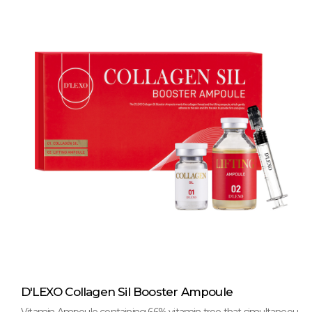
D'LEXO Collagen Sil Booster Ampoule