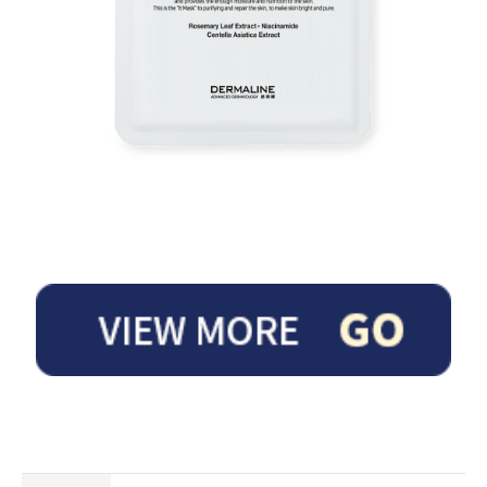
It is a premium anti-aging mask that provides strong moisture and vitality to th
e skin having no elasticity due to external stimulus by containing Deep Sea Wat
er, Resurrection Plant, EGF, IGF and FGF.