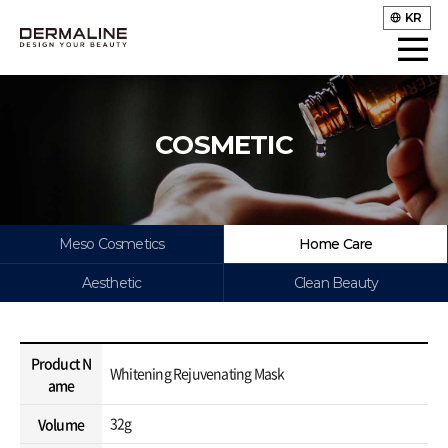
KR
COSMETIC
Meso Cosmetics
Home Care
Aesthetic
Clean Beauty
Product N
Whitening Rejuvenating Mask
ame
32g
Volume