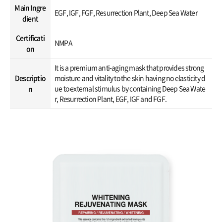
Main Ingre
EGF, IGF, FGF, Resurrection Plant, Deep Sea Water
dient
Certificati
NMPA
on
It is a premium anti-aging mask that provides strong
Descriptio
moisture and vitality to the skin having no elasticity d
ue to external stimulus by containing Deep Sea Wate
n
r, Resurrection Plant, EGF, IGF and FGF.