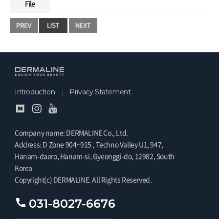
File
Introduction
Privacy Statement
Company name: DERMALINE Co., Ltd.
Address: D Zone 904~915 , Techno Valley U1, 947,
Hanam-daero, Hanam-si, Gyeonggi-do, 12982, South
Korea
Copyright(c) DERMALINE. All Rights Reserved.
031-8027-6676