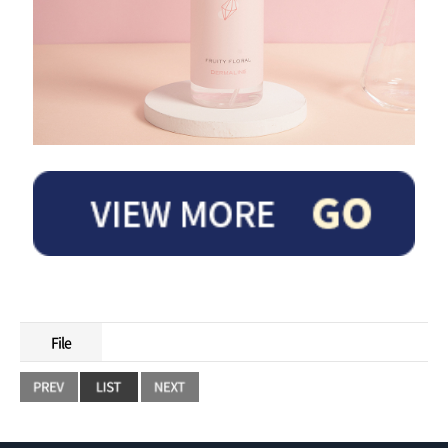
The refreshing scent of fruit and floral scent harmonizes with the natural body
odor of the skin to provide a lovely fragrance.
File