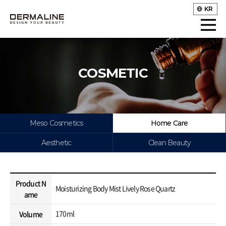
KR
COSMETIC
Meso Cosmetics
Home Care
Aesthetic
Clean Beauty
Product N
Moisturizing Body Mist Lively Rose Quartz
ame
170ml
Volume