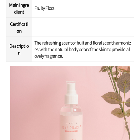
Main Ingre
Fruity Floral
dient
Certificati
on
The refreshing scent of fruit and floral scent harmoniz
Descriptio
es with the natural body odor of the skin to provide a l
n
ovely fragrance.