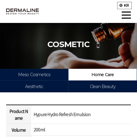
KR
COSMETIC
Meso Cosmetics
Home Care
Aesthetic
Clean Beauty
Product N
Hypure Hydro Refresh Emulsion
ame
200ml
Volume