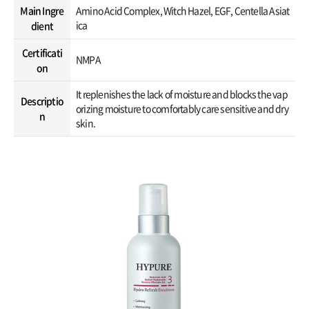
Main Ingre
Amino Acid Complex, Witch Hazel, EGF, Centella Asiat
ica
dient
Certificati
NMPA
on
It replenishes the lack of moisture and blocks the vap
Descriptio
orizing moisture to comfortably care sensitive and dry
n
skin.