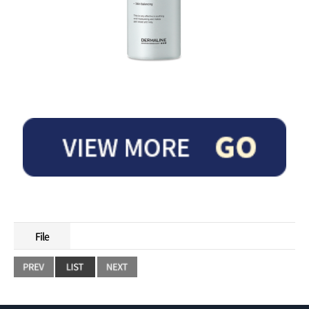
It replenishes the lack of moisture and blocks the vaporizing moisture to comf
ortably care sensitive and dry skin.
File