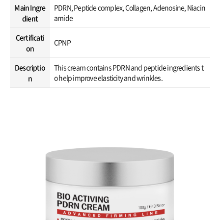
Main Ingre
PDRN, Peptide complex, Collagen, Adenosine, Niacin
amide
dient
Certificati
CPNP
on
Descriptio
This cream contains PDRN and peptide ingredients t
o help improve elasticity and wrinkles.
n