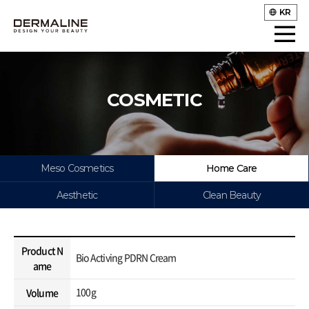
KR
COSMETIC
Meso Cosmetics
Home Care
Aesthetic
Clean Beauty
Product N
Bio Activing PDRN Cream
ame
100g
Volume