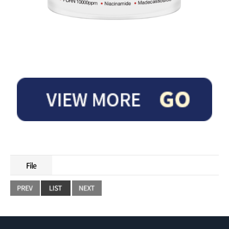
This cream contains PDRN and peptide ingredients to help improve elasticity a
nd wrinkles.
File