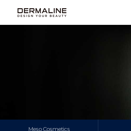
Meso Cosmetics