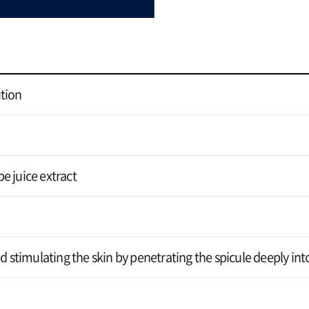
tion
e juice extract
od stimulating the skin by penetrating the spicule deeply int