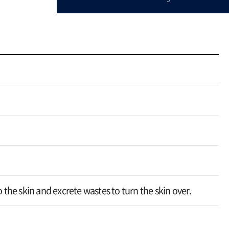
o the skin and excrete wastes to turn the skin over.