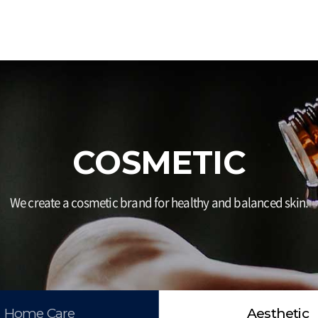
COSMETIC
We create a cosmetic brand for healthy and balanced skin.
Home Care
Aesthetic