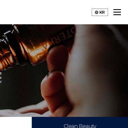
KR
Clean Beauty