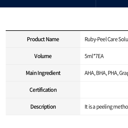
Product Name
Ruby-Peel Care Solu
Volume
5ml*7EA
Main Ingredient
AHA, BHA, PHA, Grap
Certification
Description
It is a peeling meth