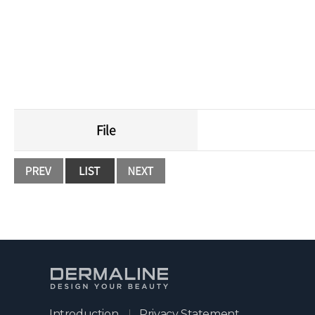
It is a peeling met
File
Introduction
Privacy Statement